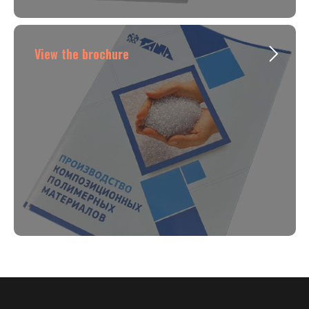
View the brochure