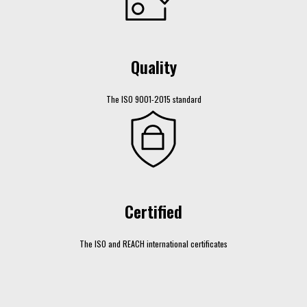
Quality
The ISO 9001-2015 standard
Certified
The ISO and REACH international certificates