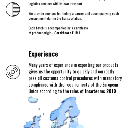
logistics services with its own transport.
We provide services for finding a carrier and accompanying each
consignment during the transportation.
Each batch is accompanied by a certificate
of product origin -
Certificate EUR.1
Experience
Many years of experience in exporting our products
gives us the opportunity to quickly and correctly
pass all customs control procedures with mandatory
compliance with the requirements of the European
Union according to the rules of
Incoterms 2010