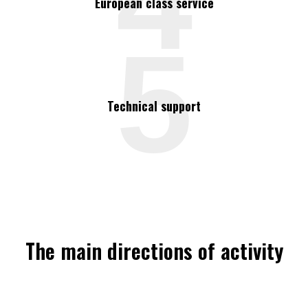
4
European class service
5
Technical support
The main directions of activity