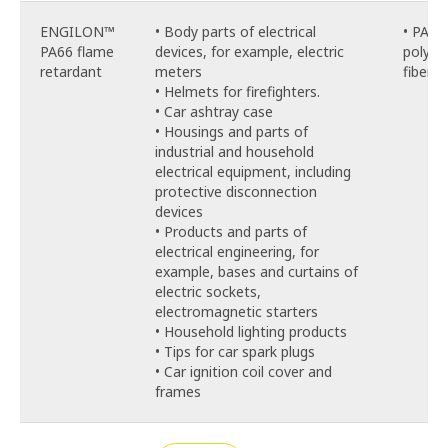
ENGILON™
• Body parts of electrical
• PA66
PA66 flame
devices, for example, electric
polyam
retardant
meters
fiber, 
• Helmets for firefighters.
• Car ashtray case
• Housings and parts of
industrial and household
electrical equipment, including
protective disconnection
devices
• Products and parts of
electrical engineering, for
example, bases and curtains of
electric sockets,
electromagnetic starters
• Household lighting products
• Tips for car spark plugs
• Car ignition coil cover and
frames