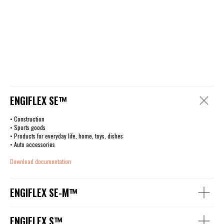
ENGIFLEX SE™
• Construction
• Sports goods
• Products for everyday life, home, toys, dishes
• Auto accessories
Download documentation
ENGIFLEX SE-M™
ENGIFLEX S™