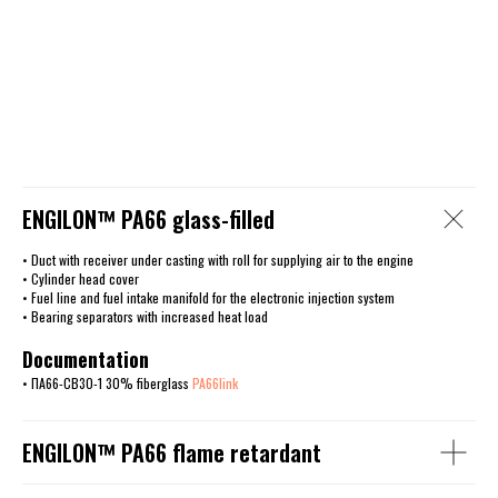
ENGILОN™ PA66 glass-filled
• Duct with receiver under casting with roll for supplying air to the engine
• Cylinder head cover
• Fuel line and fuel intake manifold for the electronic injection system
• Bearing separators with increased heat load
Documentation
• ПА66-СВ30-1 30% fiberglass
PA66link
ENGILОN™ PA66 flame retardant