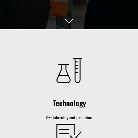
Technology
Own laboratory and production