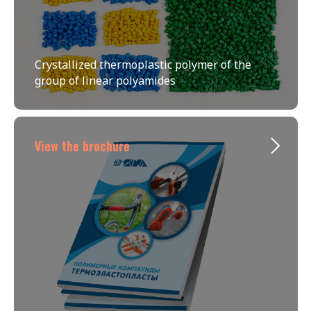
Crystallized thermoplastic polymer of the
group of linear polyamides
View the brochure