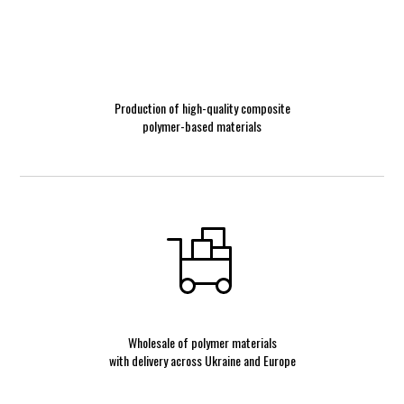
Production of high-quality composite
polymer-based materials
Wholesale of polymer materials
with delivery across Ukraine and Europe