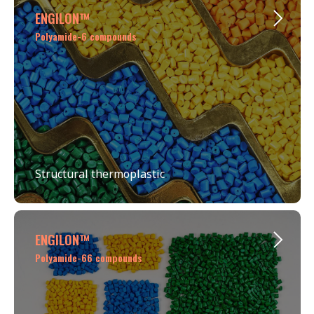
ENGILОN™
Polyamide-6 compounds
Structural thermoplastic
ENGILОN™
Polyamide-66 compounds