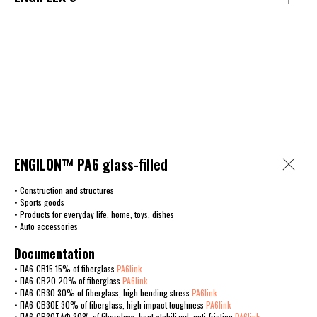
ENGILОN™ PA6 glass-filled
• Construction and structures
• Sports goods
• Products for everyday life, home, toys, dishes
• Auto accessories
Documentation
• ПА6-СВ15 15% of fiberglass
PA6link
• ПА6-СВ20 20% of fiberglass
PA6link
• ПА6-СВ30 30% of fiberglass, high bending stress
PA6link
• ПА6-СВ30Е 30% of fiberglass, high impact toughness
PA6link
• ПА6-СВ30ТАФ 30% of fiberglass, heat-stabilized, anti-friction
PA6link