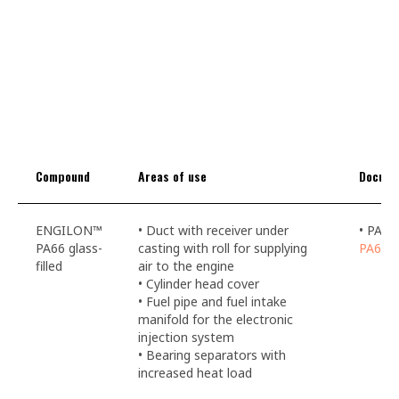
Compound
Areas of use
Docume
ENGILON™
• Duct with receiver under
• PA66
PA66 glass-
casting with roll for supplying
PA66li
filled
air to the engine
• Cylinder head cover
• Fuel pipe and fuel intake
manifold for the electronic
injection system
• Bearing separators with
increased heat load