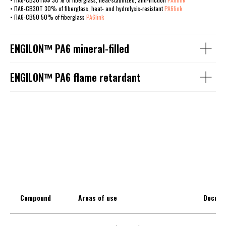
• ПА6-СВ30Т 30% of fiberglass, heat- and hydrolysis-resistant
PA6link
• ПА6-СВ50 50% of fiberglass
PA6link
ENGILОN™ PA6 mineral-filled
ENGILОN™ PA6 flame retardant
Compound
Areas of use
Docume