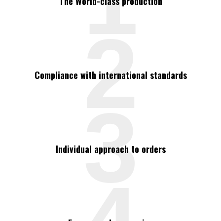
The World-class production
2
Compliance with international standards
3
Individual approach to orders