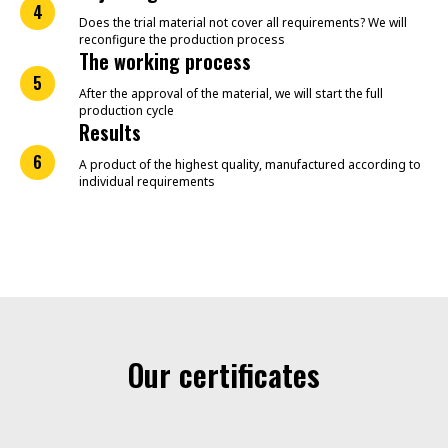
4
Does the trial material not cover all requirements? We will
reconfigure the production process
The working process
5
After the approval of the material, we will start the full
production cycle
Results
6
A product of the highest quality, manufactured according to
individual requirements
Our certificates