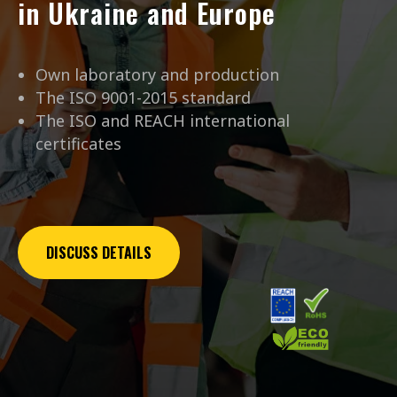
in Ukraine and Europe
Own laboratory and production
The ISO 9001-2015 standard
The ISO and REACH international
certificates
DISCUSS DETAILS