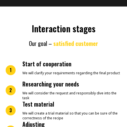
Interaction stages
Our goal –
satisfied customer
Start of cooperation
1
We will clarify your requirements regarding the final product
Researching your needs
2
We will consider the request and responsibly dive into the
task
Test material
3
We will create a trial material so that you can be sure of the
correctness of the recipe
Adjusting