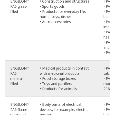
ENGILON™
• Construction and structures
• PA6-
PA6 glass-
• Sports goods
• PA6-
filled
• Products for everyday life,
• PA6-
home, toys, dishes
bendin
• Auto accessories
• PA6-
impac
• PA6-
heat-st
• PA6-
and hy
• PA6-
ENGILON™
• Medical products in contact
• PA6-
PA6
with medicinal products
talc
PA
mineral
• Food storage boxes
• PA6-
filled
• Toys and pacifiers
modifi
• Products for animals
20% gl
ENGILON™
• Body parts of electrical
• PA6-
PA6 flame
devices, for example, electric
• PA6-
retardant
meters
haloge