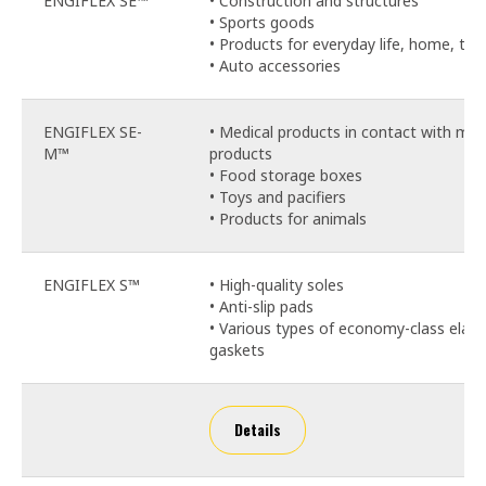
ENGIFLEX SE™
• Construction and structures
• Sports goods
• Products for everyday life, home, toy
• Auto accessories
ENGIFLEX SE-
• Medical products in contact with med
M™
products
• Food storage boxes
• Toys and pacifiers
• Products for animals
ENGIFLEX S™
• High-quality soles
• Anti-slip pads
• Various types of economy-class elast
gaskets
Details