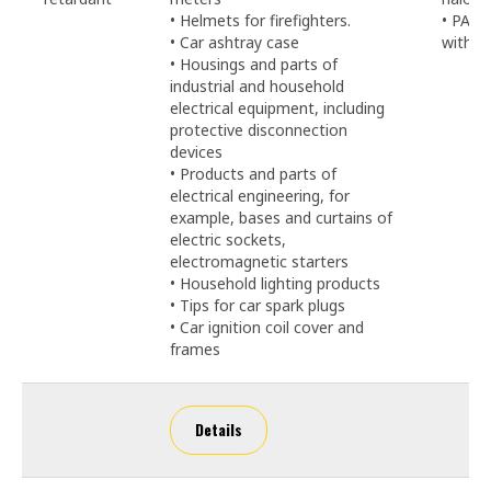
• Helmets for firefighters.
• PA6-
• Car ashtray case
with 2
• Housings and parts of
industrial and household
electrical equipment, including
protective disconnection
devices
• Products and parts of
electrical engineering, for
example, bases and curtains of
electric sockets,
electromagnetic starters
• Household lighting products
• Tips for car spark plugs
• Car ignition coil cover and
frames
Details