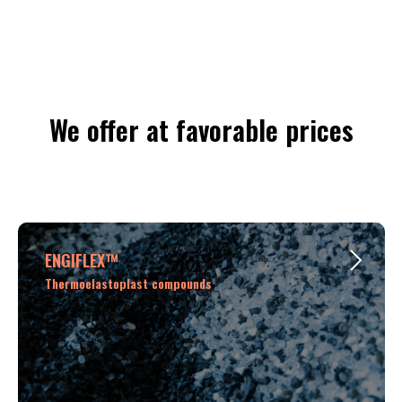
We offer at favorable prices
ENGIFLEX™
Thermoelastoplast compounds