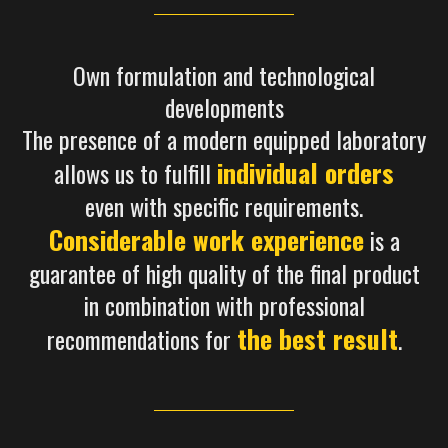
Own formulation and technological
developments
The presence of a modern equipped laboratory
individual orders
allows us to fulfill
even with specific requirements.
Considerable work experience
is a
guarantee of high quality of the final product
in combination with professional
the best result
recommendations for
.