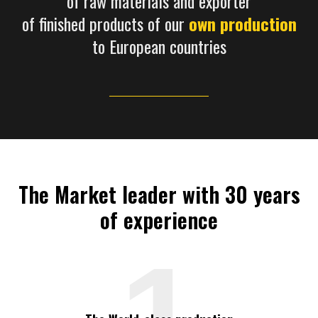
of raw materials and exporter
of finished products of our
own production
to European countries
The Market leader with 30 years
of experience
1