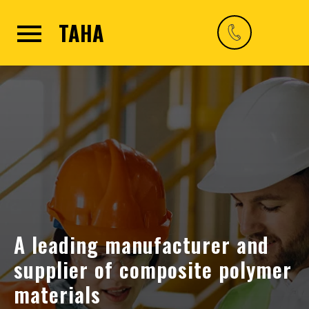
TAHA
A leading manufacturer and
supplier of composite polymer
materials