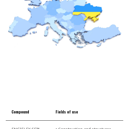
Compound
Fields of use