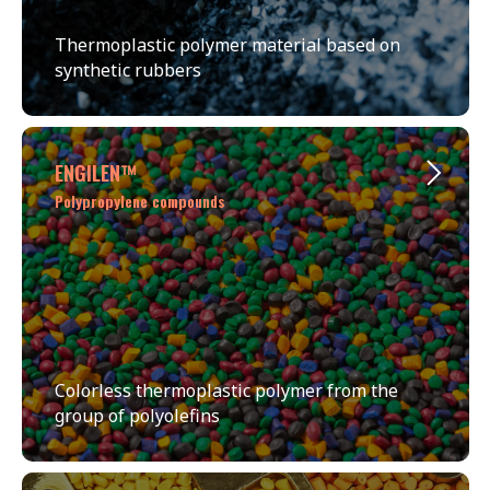
Thermoplastic polymer material based on
synthetic rubbers
ENGILEN™
Polypropylene compounds
Colorless thermoplastic polymer from the
group of polyolefins