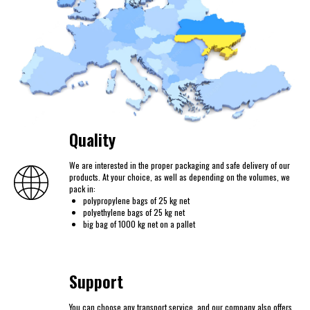
Quality
We are interested in the proper packaging and safe delivery of our
products. At your choice, as well as depending on the volumes, we
pack in:
polypropylene bags of 25 kg net
polyethylene bags of 25 kg net
big bag of 1000 kg net on a pallet
Support
You can choose any transport service, and our company also offers