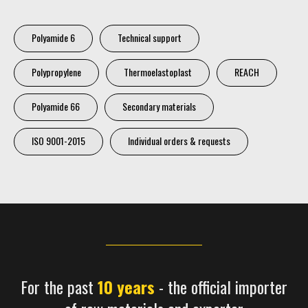
Polyamide 6
Technical support
Polypropylene
Thermoelastoplast
REACH
Polyamide 66
Secondary materials
ISO 9001-2015
Individual orders & requests
For the past
10 years
- the official importer