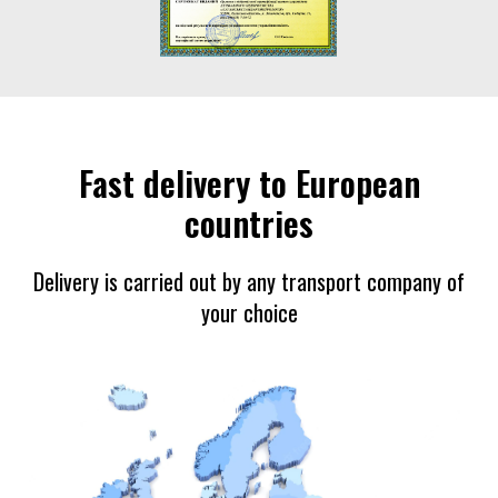
Fast delivery to European
countries
Delivery is carried out by any transport company of
your choice